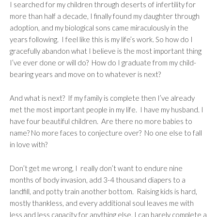
I searched for my children through deserts of infertility for
more than half a decade, I finally found my daughter through
adoption, and my biological sons came miraculously in the
years following. I feel like this is my life’s work. So how do I
gracefully abandon what I believe is the most important thing
I’ve ever done or will do?
How do I graduate from my child-
bearing years and move on to whatever is next?
And what is next? If my family is complete then I’ve already
met the most important people in my life. I have my husband. I
have four beautiful children. Are there no more babies to
name? No more faces to conjecture over? No one else to fall
in love with?
Don’t get me wrong, I really don’t want to endure nine
months of body invasion, add 3-4 thousand diapers to a
landfill, and potty train another bottom. Raising kids is hard,
mostly thankless, and every additional soul leaves me with
less and less capacity for anything else. I can barely complete a