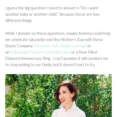
I guess the big question I need to answer is “Do I want
another baby or another child.” Because those are two
different things.
While I ponder on these questions, maybe Andrew could help
me celebrate (aka bribe me) this Mother’s Day with these
Shane Company
Threader style dangle earrings
or
an
Adjustable Popcorn Chain Bracelet
or a Pave Filled
Diamond Anniversary Ring.
I can’t promise it will convince me
to stop adding to our family, but it doesn’t hurt to try.