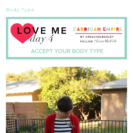
Body Type