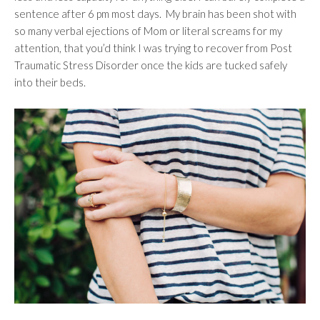
sentence after 6 pm most days. My brain has been shot with
so many verbal ejections of Mom or literal screams for my
attention, that you’d think I was trying to recover from Post
Traumatic Stress Disorder once the kids are tucked safely
into their beds.