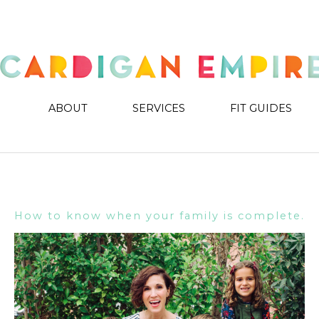
ABOUT
SERVICES
FIT GUIDES
How to know when your family is complete.