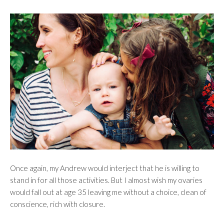
Once again, my Andrew would interject that he is willing to
stand in for all those activities. But I almost wish my ovaries
would fall out at age 35 leaving me without a choice, clean of
conscience, rich with closure.