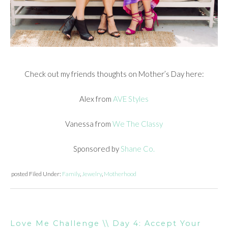
Check out my friends thoughts on Mother’s Day here:
Alex from
AVE Styles
Vanessa from
We The Classy
Sponsored by
Shane Co.
posted
Filed Under:
Family
,
Jewelry
,
Motherhood
Love Me Challenge \\ Day 4: Accept Your