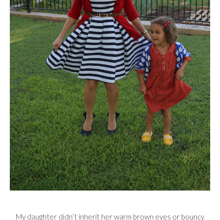
My daughter didn’t inherit her warm brown eyes or bouncy