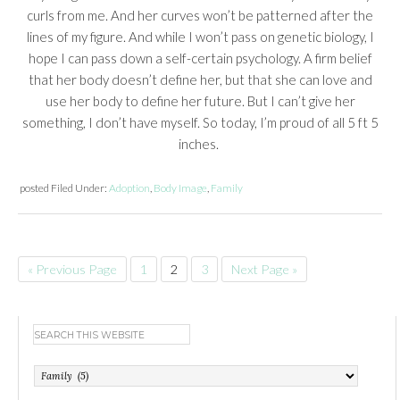
curls from me. And her curves won’t be patterned after the
lines of my figure. And while I won’t pass on genetic biology, I
hope I can pass down a self-certain psychology. A firm belief
that her body doesn’t define her, but that she can love and
use her body to define her future. But I can’t give her
something, I don’t have myself. So today, I’m proud of all 5 ft 5
inches.
posted
Filed Under:
Adoption
,
Body Image
,
Family
« Previous Page
1
2
3
Next Page »
Categories