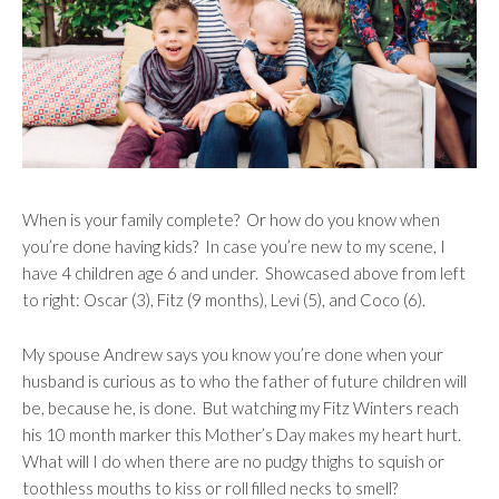
When is your family complete?
Or how do you know when
you’re done having kids?
In case you’re new to my scene, I
have 4 children age 6 and under.
Showcased above from left
to right: Oscar (3), Fitz (9 months), Levi (5), and Coco (6).
My spouse Andrew says you know you’re done when your
husband is curious as to who the father of future children will
be, because he, is done.
But watching my Fitz Winters reach
his 10 month marker this Mother’s Day makes my heart hurt.
What will I do when there are no pudgy thighs to squish or
toothless mouths to kiss or roll filled necks to smell?