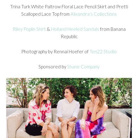
Trina Turk White Paltrow Floral Lace Pencil Skirt and Pretti
Scalloped Lace Top from
Alixandra’s Collections
Riley Poplin Shirt
&
Holland Heeled Sandals
from Banana
Republic
Photography by Rennai Hoefer of
Ten22 Studio
Sponsored by
Shane Company