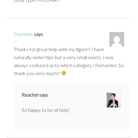
Dannielle
says
at
Thanks for great help with my figure!! I have
naturally wider hips but a very small waste, I was
always confused as to which category I feel under. So
thank you very much!!
Reachel
says
at
So happy to be of help!