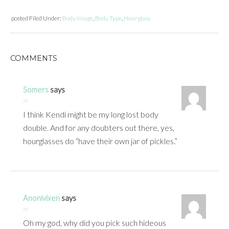
posted
Filed Under:
Body Image
,
Body Type
,
Hourglass
COMMENTS
Somers
says
at
I think Kendi might be my long lost body
double. And for any doubters out there, yes,
hourglasses do “have their own jar of pickles.”
Anonivixen
says
at
Oh my god, why did you pick such hideous