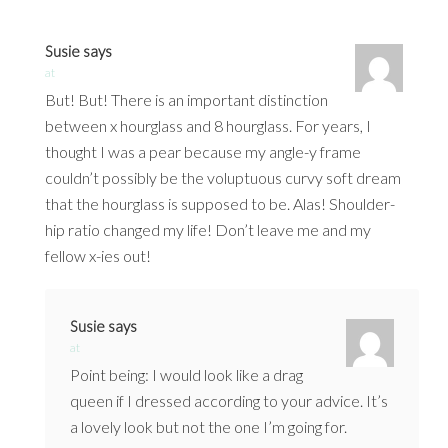
Susie
says
at
But! But! There is an important distinction
between x hourglass and 8 hourglass. For years, I
thought I was a pear because my angle-y frame
couldn’t possibly be the voluptuous curvy soft dream
that the hourglass is supposed to be. Alas! Shoulder-
hip ratio changed my life! Don’t leave me and my
fellow x-ies out!
Susie
says
at
Point being: I would look like a drag
queen if I dressed according to your advice. It’s
a lovely look but not the one I’m going for.