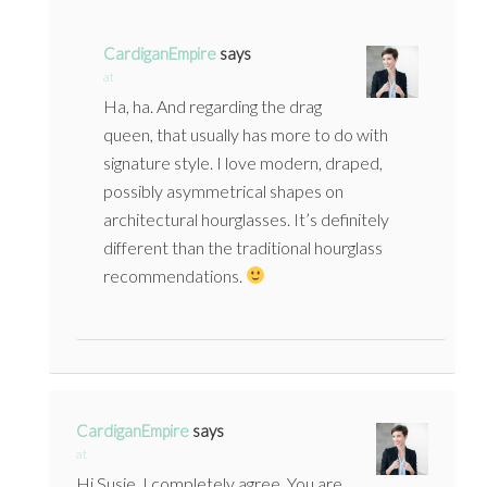
CardiganEmpire
says
at
Ha, ha. And regarding the drag
queen, that usually has more to do with
signature style. I love modern, draped,
possibly asymmetrical shapes on
architectural hourglasses. It’s definitely
different than the traditional hourglass
recommendations.
CardiganEmpire
says
at
Hi Susie, I completely agree. You are