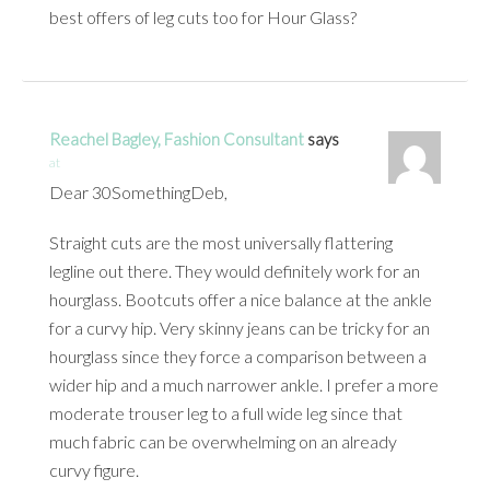
best offers of leg cuts too for Hour Glass?
Reachel Bagley, Fashion Consultant
says
at
Dear 30SomethingDeb,
Straight cuts are the most universally flattering
legline out there. They would definitely work for an
hourglass. Bootcuts offer a nice balance at the ankle
for a curvy hip. Very skinny jeans can be tricky for an
hourglass since they force a comparison between a
wider hip and a much narrower ankle. I prefer a more
moderate trouser leg to a full wide leg since that
much fabric can be overwhelming on an already
curvy figure.