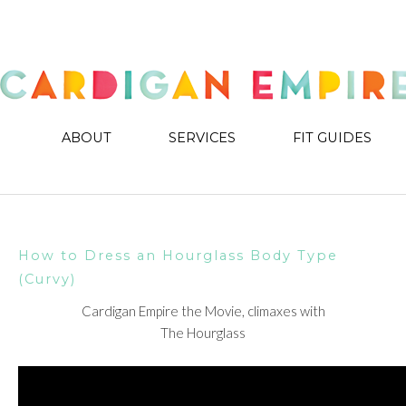
ABOUT
SERVICES
FIT GUIDES
How to Dress an Hourglass Body Type
(Curvy)
Cardigan Empire the Movie, climaxes with
The Hourglass