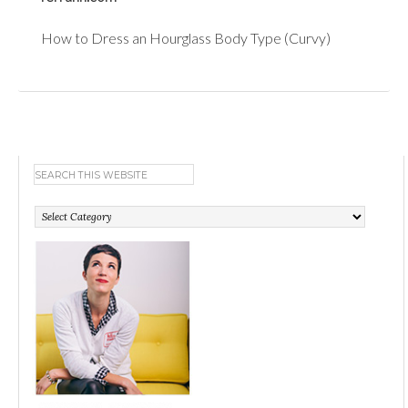
How to Dress an Hourglass Body Type (Curvy)
Categories