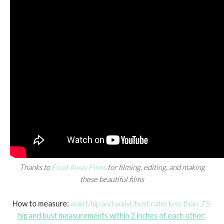
Thanks to
Float Away Films
for filming, editing, and making
these beautiful films
How to measure:
waist/hip and waist/bust ratio less than .75;
hip and bust measurements within 2 inches of each other;