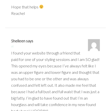
Hope that helps
Reachel
Shelleen
says
at
I found your website through a friend that
paid for one of your styling sessions and I am SO glad!
This opened my eyes because I’ve always felt like I
was an upper figure and lower figure and thought that
you had to be one or the other and was always
confused and felt left out. It also made me feel that
because I had a full bust and full waist that I was just a
big fatty. I’m glad to have found out that I’m an
hourglass and will take confidence in my new-found
body type! HOORAY!