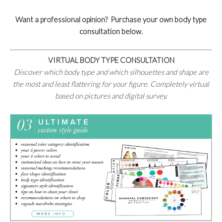
Want a professional opinion? Purchase your own body type
consultation below.
VIRTUAL BODY TYPE CONSULTATION
Discover which body type and which silhouettes and shape are
the most and least flattering for your figure. Completely virtual
based on pictures and digital survey.