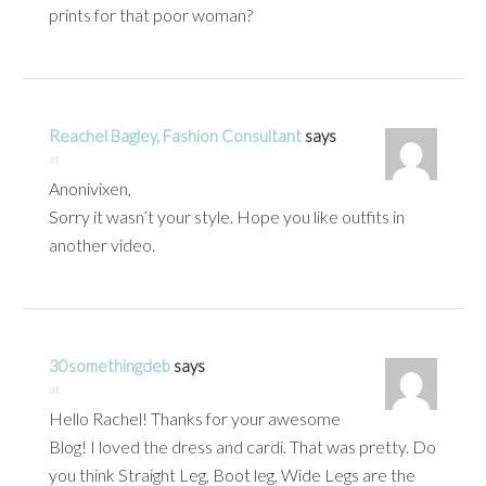
prints for that poor woman?
Reachel Bagley, Fashion Consultant
says
at
Anonivixen,
Sorry it wasn’t your style. Hope you like outfits in
another video.
30somethingdeb
says
at
Hello Rachel! Thanks for your awesome
Blog! I loved the dress and cardi. That was pretty. Do
you think Straight Leg, Boot leg, Wide Legs are the