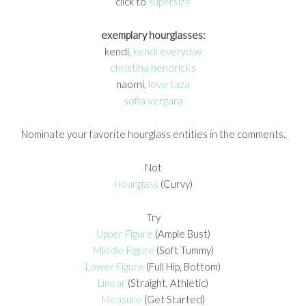
click to
supersize
exemplary hourglasses:
kendi,
kendi everyday
christina hendricks
naomi,
love taza
sofia vergara
Nominate your favorite hourglass entities in the comments.
Not
Hourglass
(Curvy)
Try
Upper Figure
(Ample Bust)
Middle Figure
(Soft Tummy)
Lower Figure
(Full Hip, Bottom)
Linear
(Straight, Athletic)
Measure
(Get Started)