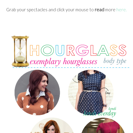
Grab your spectacles and click your mouse to
read
more
here.