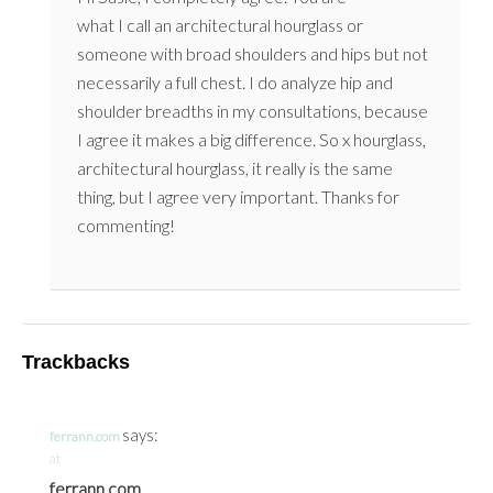
what I call an architectural hourglass or
someone with broad shoulders and hips but not
necessarily a full chest. I do analyze hip and
shoulder breadths in my consultations, because
I agree it makes a big difference. So x hourglass,
architectural hourglass, it really is the same
thing, but I agree very important. Thanks for
commenting!
Trackbacks
says:
ferrann.com
at
ferrann.com