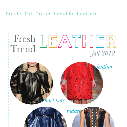
Freshy Fall Trend: Ladylike Leather