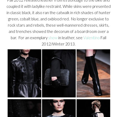
coupled it with ladylike restraint. While skins were presented
in classic black, it also ran the catwalk in rich shades of hunter
green, cobalt blue, and oxblood red. No longer exclusive to
rock stars and rebels, these well-mannered dresses, skirts,
and trenches showed the decorum of a boardroom over a
bar. For an exemplary
show
in leather, see
Valentino
Fall
2012/Winter 2013.