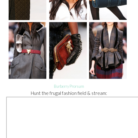
Burberry Prorsum
Hunt the frugal fashion field & stream: