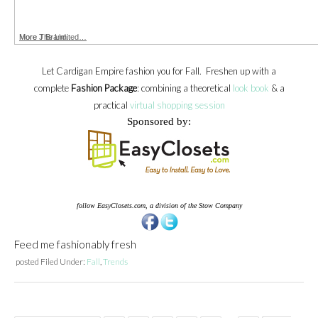
More The Limited…
More J Brand…
Let Cardigan Empire fashion you for Fall. Freshen up with a
complete
Fashion Package
: combining a theoretical
look book
& a
practical
virtual shopping session
Sponsored by:
follow EasyClosets.com, a division of the Stow Company
Feed me fashionably fresh
posted
Filed Under:
Fall
,
Trends