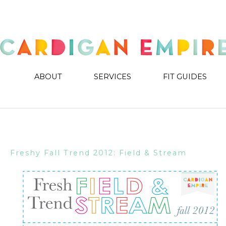
ABOUT
SERVICES
FIT GUIDES
Freshy Fall Trend 2012: Field & Stream