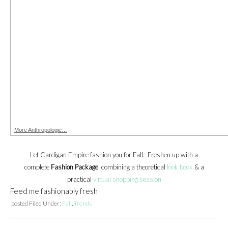
More Anthropologie…
Let Cardigan Empire fashion you for Fall. Freshen up with a
complete
Fashion Package
: combining a theoretical
look book
& a
practical
virtual shopping session
Feed me fashionably fresh
posted
Filed Under:
Fall
,
Trends