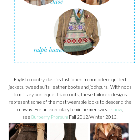
English country classics fashioned from modern quilted
jackets, tweed suits, leather boots and jodhpurs. With nods
to military and equestrian roots, these tailored designs
represent some of the most wearable looks to descend the
runway. For an exemplary feminine menswear
show
,
see
Burberry Prorsum
Fall 2012/Winter 2013.