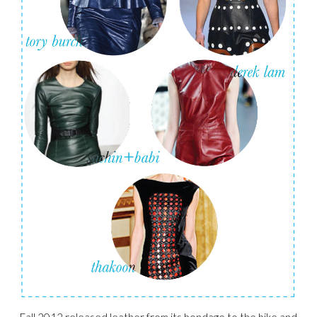
Fall 2012 released leather from its bondage to the bike and