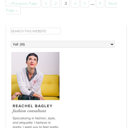
« Previous Page
1
2
3
4
5
…
9
Next
Page »
Categories