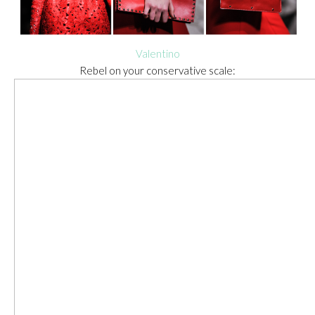
Valentino
Rebel on your conservative scale: