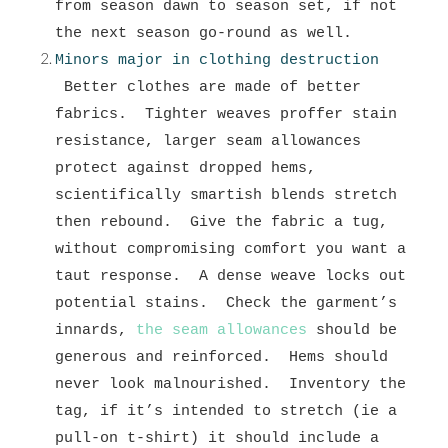
from season dawn to season set, if not
the next season go-round as well.
Minors major in clothing destruction
Better clothes are made of better
fabrics. Tighter weaves proffer stain
resistance, larger seam allowances
protect against dropped hems,
scientifically smartish blends stretch
then rebound. Give the fabric a tug,
without compromising comfort you want a
taut response. A dense weave locks out
potential stains. Check the garment’s
innards,
the seam allowances
should be
generous and reinforced. Hems should
never look malnourished. Inventory the
tag, if it’s intended to stretch (ie a
pull-on t-shirt) it should include a