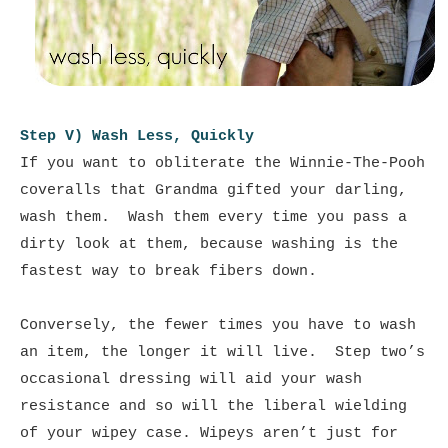
Step V) Wash Less, Quickly
If you want to obliterate the Winnie-The-Pooh
coveralls that Grandma gifted your darling,
wash them. Wash them every time you pass a
dirty look at them, because washing is the
fastest way to break fibers down.
Conversely, the fewer times you have to wash
an item, the longer it will live. Step two’s
occasional dressing will aid your wash
resistance and so will the liberal wielding
of your wipey case. Wipeys aren’t just for