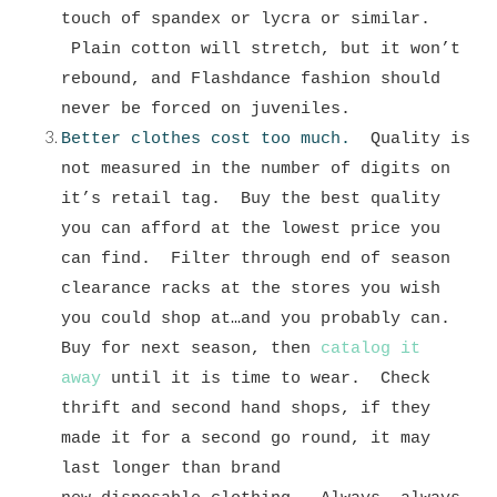
touch of spandex or lycra or similar.
Plain cotton will stretch, but it won’t
rebound, and Flashdance fashion should
never be forced on juveniles.
Better clothes cost too much.
Quality is
not measured in the number of digits on
it’s retail tag. Buy the best quality
you can afford at the lowest price you
can find. Filter through end of season
clearance racks at the stores you wish
you could shop at…and you probably can.
Buy for next season, then
catalog it
away
until it is time to wear. Check
thrift and second hand shops, if they
made it for a second go round, it may
last longer than brand