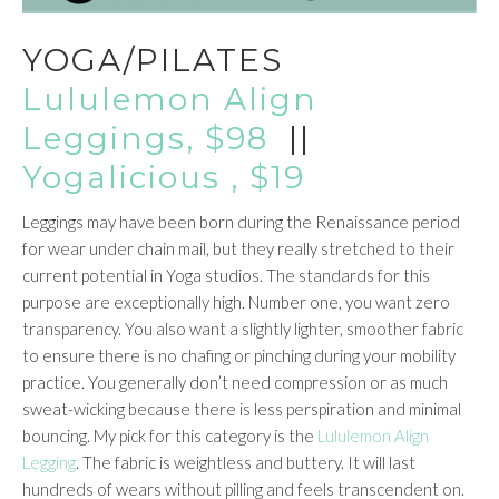
YOGA/PILATES
Lululemon Align
Leggings, $98
||
Yogalicious , $19
Leggings may have been born during the Renaissance period
for wear under chain mail, but they really stretched to their
current potential in Yoga studios. The standards for this
purpose are exceptionally high. Number one, you want zero
transparency. You also want a slightly lighter, smoother fabric
to ensure there is no chafing or pinching during your mobility
practice. You generally don’t need compression or as much
sweat-wicking because there is less perspiration and minimal
bouncing. My pick for this category is the
Lululemon Align
Legging
. The fabric is weightless and buttery. It will last
hundreds of wears without pilling and feels transcendent on.