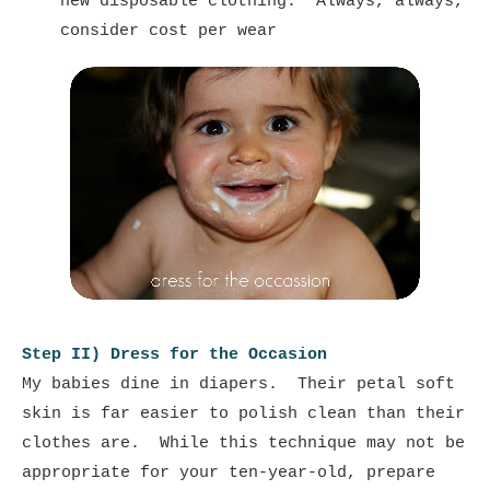
new disposable clothing. Always, always,
consider cost per wear
Step II) Dress for the Occasion
My babies dine in diapers. Their petal soft
skin is far easier to polish clean than their
clothes are. While this technique may not be
appropriate for your ten-year-old, prepare