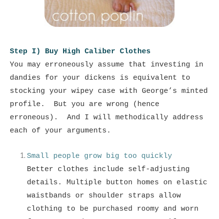
Step I) Buy High Caliber Clothes
You may erroneously assume that investing in
dandies for your dickens is equivalent to
stocking your wipey case with George’s minted
profile. But you are wrong (hence
erroneous).
And I will methodically address
each of your arguments.
Small people grow big too quickly
Better clothes include self-adjusting
details. Multiple button homes on elastic
waistbands or shoulder straps allow
clothing to be purchased roomy and worn