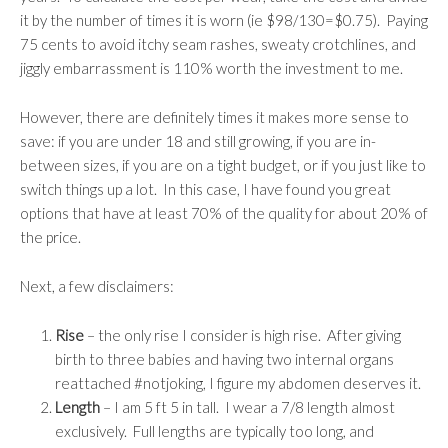
it by the number of times it is worn (ie $98/130=$0.75). Paying
75 cents to avoid itchy seam rashes, sweaty crotchlines, and
jiggly embarrassment is 110% worth the investment to me.
However, there are definitely times it makes more sense to
save: if you are under 18 and still growing, if you are in-
between sizes, if you are on a tight budget, or if you just like to
switch things up a lot. In this case, I have found you great
options that have at least 70% of the quality for about 20% of
the price.
Next, a few disclaimers:
Rise
– the only rise I consider is high rise. After giving
birth to three babies and having two internal organs
reattached #notjoking, I figure my abdomen deserves it.
Length
– I am 5 ft 5 in tall. I wear a 7/8 length almost
exclusively. Full lengths are typically too long, and