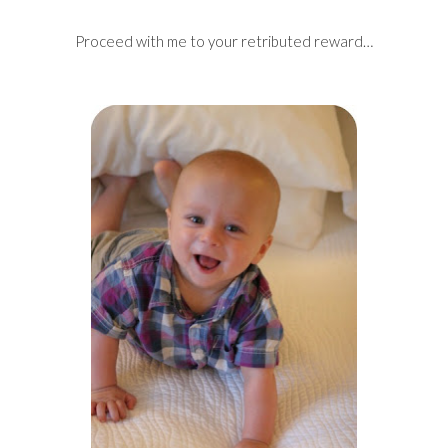
Proceed with me to your retributed reward…