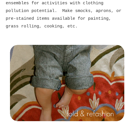
ensembles for activities with clothing
pollution potential. Make smocks, aprons, or
pre-stained items available for painting,
grass rolling, cooking, etc.