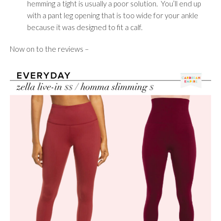
hemming a tight is usually a poor solution. You’ll end up
with a pant leg opening that is too wide for your ankle
because it was designed to fit a calf.
Now on to the reviews –