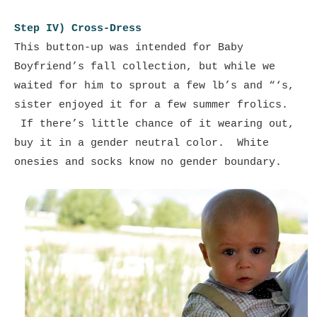
Step IV) Cross-Dress
This button-up was intended for Baby
Boyfriend’s fall collection, but while we
waited for him to sprout a few lb’s and “‘s,
sister enjoyed it for a few summer frolics.
If there’s little chance of it wearing out,
buy it in a gender neutral color. White
onesies and socks know no gender boundary.