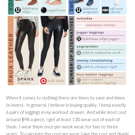
When it comes to clothing there are times to save and times
to invest. In general, I believe in buying quality. I keep exactly
6 pairs of leggings in my workout drawer. And while most cost
around $98 a piece, I get at least 130 wear out of each of
them. I wear them once per week wear, for two to three
years. To calculate the cost per wear, take the cost and divide