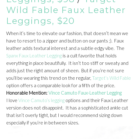
Wild Fable Faux Leather
Leggings, $20
When it’s time to elevate our fashion, that doesn’t mean we
have to resort to a zipper and button on our pants ;). Faux
leather adds textural interest and a subtle edgy vibe. The
Spanx Faux Leather Legging
is a cult favorite that holds
everything in place beautifully. It isn’t too stiff or sweaty and
adds just the right amount of sheen. But if you’re not sure
you’ll be wearing this trend on the regular,
Target’s Wild Fable
option offers a comparable look for a fifth of the price.
Honorable Mention:
Vince Camuto Faux-Leather Legging
I love
Vince Camuto’s legging
options and their Faux Leather
version does not disappoint. It has a sophisticated ankle cut
that isn’t overly tight, but I would recommend sizing down
especially if you’re in between sizes.