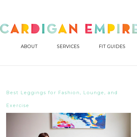
ABOUT
SERVICES
FIT GUIDES
Best Leggings for Fashion, Lounge, and
Exercise