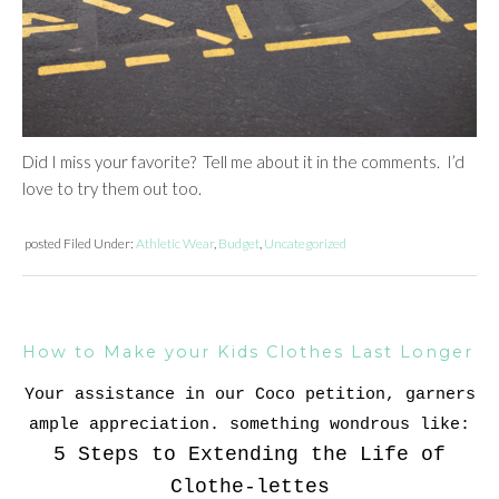
Did I miss your favorite? Tell me about it in the comments. I’d
love to try them out too.
posted
Filed Under:
Athletic Wear
,
Budget
,
Uncategorized
How to Make your Kids Clothes Last Longer
Your assistance in our Coco petition, garners
ample appreciation. something wondrous like:
5 Steps to Extending the Life of
Clothe-lettes