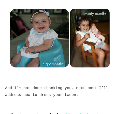
And I’m not done thanking you, next post I’ll
address how to dress your tween.