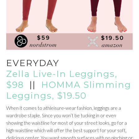
EVERYDAY
Zella Live-In Leggings,
$98
||
HOMMA Slimming
Leggings, $19.50
When it comes to athleisure-wear fashion, leggings are a
wardrobe staple. Since you won’t be tucking in or even
showing the waistline for most of your street looks, go for a
high waistline which will offer the best support for your soft,
delicious center. You want smooth surfaces with no pinching or