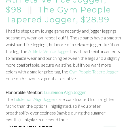
$98
||
The Gym People
Tapered Jogger, $28.99
I had to step up my lounge game recently and jogger leggings
became my wear-on-repeat outfit. These pants have a smooth
waistband like leggings, but more of a relaxed jogger like fit on
the leg. The
Athleta Venice Jogger
has ribbed reinforcements
to minimize wear and bunching between the legs and a slightly
more comfortable, secure waistline, but if you want more
colors with a smaller price tag, the
Gym People Tapere Jogger
dupe on Amazon is a great alternative.
Honorable Mention:
Lululemon Align Jogger
The
Lululemon Align Joggers
are constructed from a lighter
fabric than the options I highlighted, so if you prefer
breathability over coziness (maybe during the summer
months), I highly recommend them.