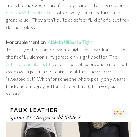
transitioning sizes, or aren’t ready to invest for any reason,
Old Navy’s Elevate Sculpt
offers very similar features at a
great value. They aren’t quite as soft or fluid of a fit, but they
do their job well.
Honorable Mention:
Athleta Ultimate Tight
This is a great option for sweaty, high impact workouts. I like
the fit of Lululemon’s Invigorate only slightly better. The
Athleta Ultimate Tight
comes in lots of colors and patterns. I
even own a pair in a rust animal print that I have never
“sweated out.” Which for someone who typically only wears
black and dark grey bottoms (like Batman), it’s a very big
victory.