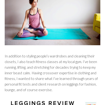
In addition to styling people’s wardrobes and cleaning their
closets, I also teach fitness classes at my local gym. I’ve been
running, lifting, and stretching for decades trying to keep my
inner beast calm. Having crossover expertise in clothing and
fitness, I wanted to share what I’ve learned through years of
personal fit tests and client research on leggings for fashion,
lounge, and of course exercise.