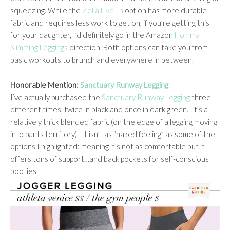
squeezing. While the
Zella Live-In
option has more durable
fabric and requires less work to get on, if you’re getting this
for your daughter, I’d definitely go in the Amazon
Homma
Slimming Leggings
direction. Both options can take you from
basic workouts to brunch and everywhere in between.
Honorable Mention:
Sanctuary Runway Legging
I’ve actually purchased the
Sanctuary Runway Legging
three
different times, twice in black and once in dark green. It’s a
relatively thick blended fabric (on the edge of a legging moving
into pants territory). It isn’t as “naked feeling” as some of the
options I highlighted: meaning it’s not as comfortable but it
offers tons of support…and back pockets for self-conscious
booties.