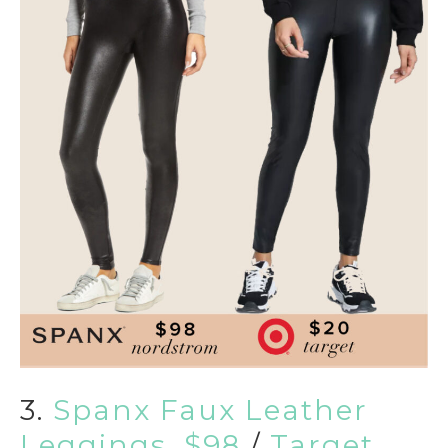
3.
Spanx Faux Leather
Leggings, $98
/
Target