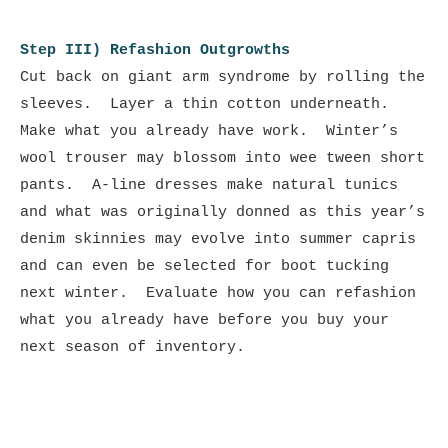
Step III) Refashion Outgrowths
Cut back on giant arm syndrome by rolling the
sleeves. Layer a thin cotton underneath.
Make what you already have work. Winter’s
wool trouser may blossom into wee tween short
pants. A-line dresses make natural tunics
and what was originally donned as this year’s
denim skinnies may evolve into summer capris
and can even be selected for boot tucking
next winter. Evaluate how you can refashion
what you already have before you buy your
next season of inventory.