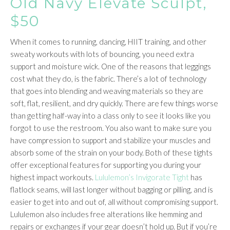
Old Navy Elevate Sculpt,
$50
When it comes to running, dancing, HIIT training, and other
sweaty workouts with lots of bouncing, you need extra
support and moisture wick. One of the reasons that leggings
cost what they do, is the fabric. There’s a lot of technology
that goes into blending and weaving materials so they are
soft, flat, resilient, and dry quickly. There are few things worse
than getting half-way into a class only to see it looks like you
forgot to use the restroom. You also want to make sure you
have compression to support and stabilize your muscles and
absorb some of the strain on your body. Both of these tights
offer exceptional features for supporting you during your
highest impact workouts.
Lululemon’s Invigorate Tight
has
flatlock seams, will last longer without bagging or pilling, and is
easier to get into and out of, all without compromising support.
Lululemon also includes free alterations like hemming and
repairs or exchanges if your gear doesn’t hold up. But if you’re