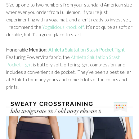
Size up one to two numbers from your standard American size
whenever you order from Lululemon. If you’re just
experimenting with a yoga mat, and aren’t ready to invest yet,
I recommend the
Yogalicious knock off
. It’s not quite as soft or
durable, but it’s a great place to start.
Honorable Mention:
Athleta Salutation Stash Pocket Tight
Featuring PowerVita fabric, the
Athleta Salutation Stash
Pocket Tight
is buttery soft, offering light compression, and
includes a convenient side pocket. They’ve been a best seller
at Athleta for many years and come in lots of fun colors and
prints.