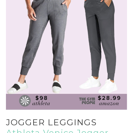
JOGGER LEGGINGS
Athleta Venice Jogger,