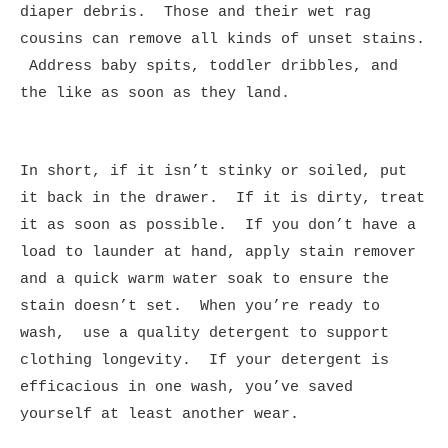
diaper debris. Those and their wet rag
cousins can remove all kinds of unset stains.
Address baby spits, toddler dribbles, and
the like as soon as they land.
In short, if it isn’t stinky or soiled, put
it back in the drawer. If it is dirty, treat
it as soon as possible. If you don’t have a
load to launder at hand, apply stain remover
and a quick warm water soak to ensure the
stain doesn’t set. When you’re ready to
wash, use a quality detergent to support
clothing longevity. If your detergent is
efficacious in one wash, you’ve saved
yourself at least another wear.