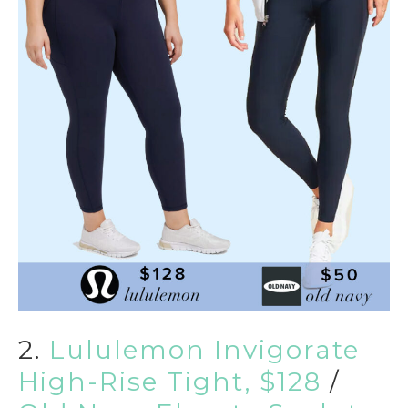
2.
Lululemon Invigorate
High-Rise Tight, $128
/